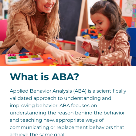
What is ABA?
Applied Behavior Analysis (ABA) is a scientifically
validated approach to understanding and
improving behavior. ABA focuses on
understanding the reason behind the behavior
and teaching new, appropriate ways of
communicating or replacement behaviors that
achieve the same goal.