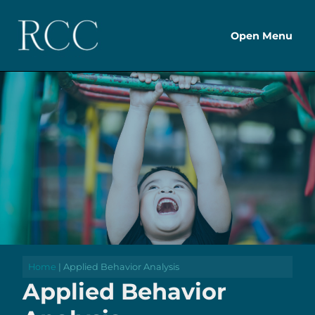
Open Menu
Home
| Applied Behavior Analysis
Applied Behavior