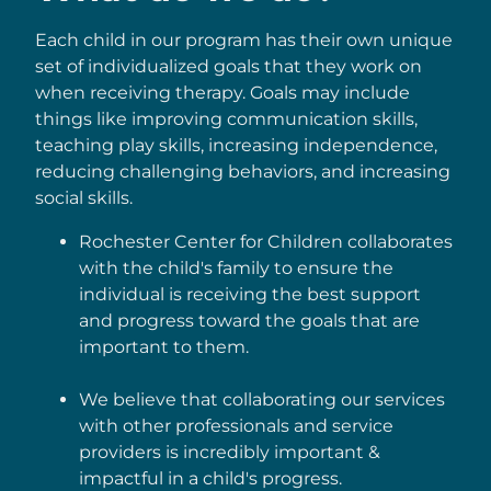
Each child in our program has their own unique
set of individualized goals that they work on
when receiving therapy. Goals may include
things like improving communication skills,
teaching play skills, increasing independence,
reducing challenging behaviors, and increasing
social skills.
Rochester Center for Children collaborates
with the child's family to ensure the
individual is receiving the best support
and progress toward the goals that are
important to them.
We believe that collaborating our services
with other professionals and service
providers is incredibly important &
impactful in a child's progress.