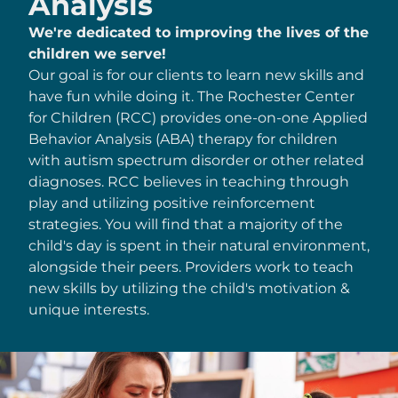
Analysis
We're dedicated to improving the lives of the
children we serve!
Our goal is for our clients to learn new skills and
have fun while doing it. The Rochester Center
for Children (RCC) provides one-on-one Applied
Behavior Analysis (ABA) therapy for children
with autism spectrum disorder or other related
diagnoses. RCC believes in teaching through
play and utilizing positive reinforcement
strategies. You will find that a majority of the
child's day is spent in their natural environment,
alongside their peers. Providers work to teach
new skills by utilizing the child's motivation &
unique interests.