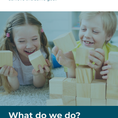
What do we do?